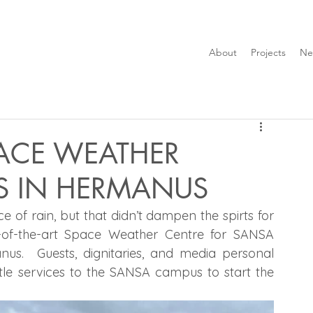
About
Projects
Ne
ACE WEATHER
S IN HERMANUS
 of rain, but that didn’t dampen the spirts for 
the big Opening day of the new state-of-the-art Space Weather Centre for SANSA 
us.  Guests, dignitaries, and media personal 
ttle services to the SANSA campus to start the 