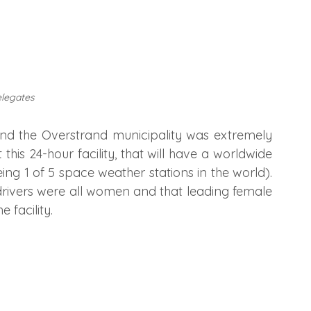
elegates
d the Overstrand municipality was extremely 
is 24-hour facility, that will have a worldwide 
g 1 of 5 space weather stations in the world). 
drivers were all women and that leading female 
 facility.