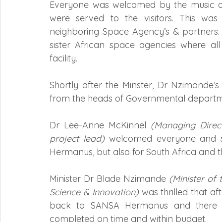
Everyone was welcomed by the music of
were served to the visitors. This wa
neighboring Space Agency’s & partners.
sister African space agencies where all
facility.
Shortly after the Minster, Dr Nzimande’s
from the heads of Governmental departmen
Dr Lee-Anne McKinnel 
(Managing Direc
project lead)
 welcomed everyone and st
Hermanus, but also for South Africa and t
Minister Dr Blade Nzimande 
(Minister of
Science & Innovation)
 was thrilled that af
back to SANSA Hermanus and there is
completed on time and within budget.