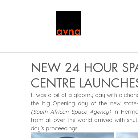
NEW 24 HOUR SP
CENTRE LAUNCHE
It was a bit of a gloomy day with a chance
(South African Space Agency)
 in Herman
from all over the world arrived with shu
day’s proceedings.