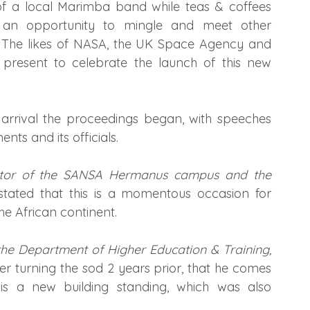
 a local Marimba band while teas & coffees 
s an opportunity to mingle and meet other 
 The likes of NASA, the UK Space Agency and 
 present to celebrate the launch of this new 
 arrival the proceedings began, with speeches 
ts and its officials.
tor of the SANSA Hermanus campus and the 
ated that this is a momentous occasion for 
he African continent.
 the Department of Higher Education & Training, 
ter turning the sod 2 years prior, that he comes 
 a new building standing, which was also 