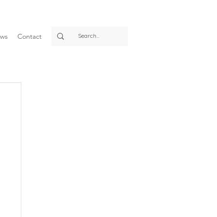
ws
Contact