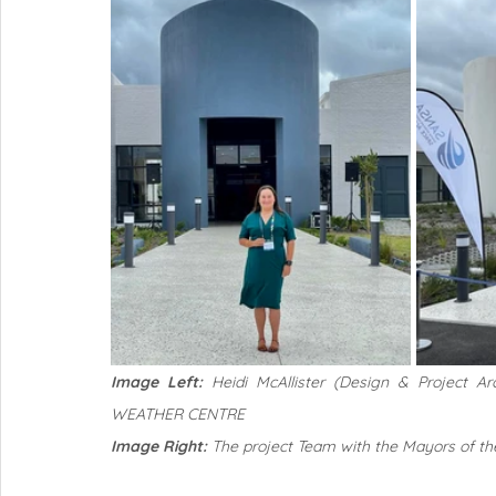
Image Left: 
Heidi McAllister (Design & Project A
WEATHER CENTRE
Image Right:
 The project Team with the Mayors of th