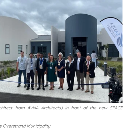
rchitect from AVNA Architects) in front of the new SPACE 
e Overstrand Municipality