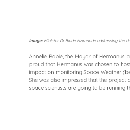
Image:
 Minister Dr Blade Nzimande addressing the d
Annelie Rabie, the Mayor of Hermanus an
proud that Hermanus was chosen to host th
impact on monitoring Space Weather (bein
She was also impressed that the project 
space scientists are going to be running the