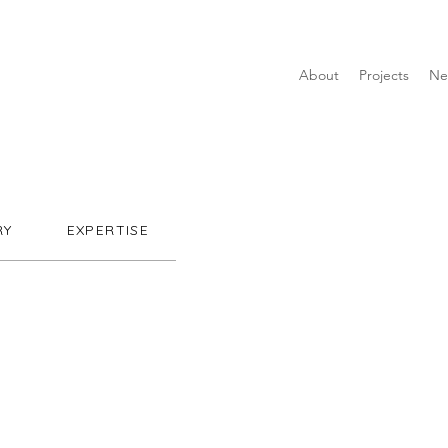
About
Projects
Ne
RY
EXPERTISE