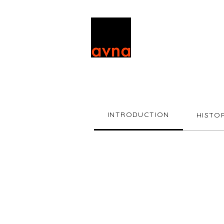
INTRODUCTION
HISTO