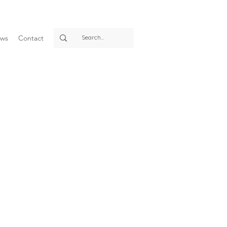
ws
Contact