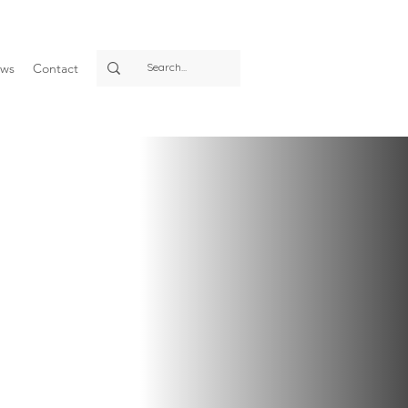
ws
Contact