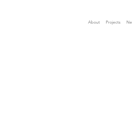
About
Projects
Ne