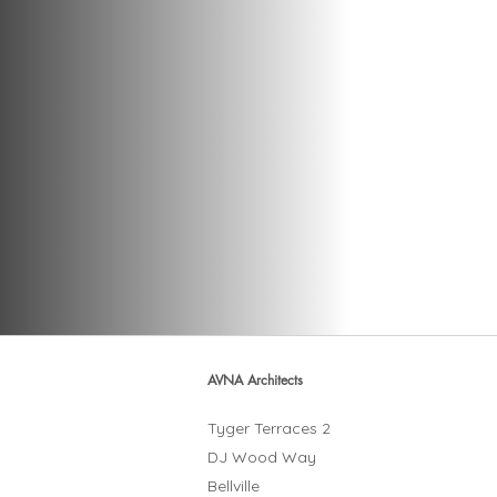
AVNA Architects
Tyger Terraces 2
DJ Wood Way
Bellville