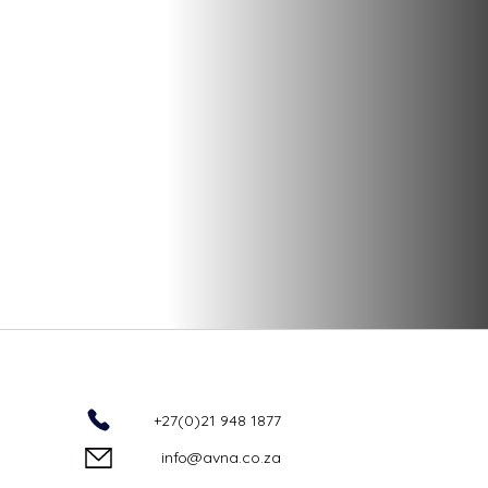
+27(0)21 948 1877
info@avna.co.za